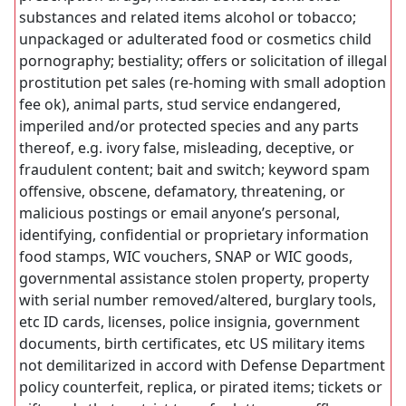
substances and related items alcohol or tobacco;
unpackaged or adulterated food or cosmetics child
pornography; bestiality; offers or solicitation of illegal
prostitution pet sales (re-homing with small adoption
fee ok), animal parts, stud service endangered,
imperiled and/or protected species and any parts
thereof, e.g. ivory false, misleading, deceptive, or
fraudulent content; bait and switch; keyword spam
offensive, obscene, defamatory, threatening, or
malicious postings or email anyone’s personal,
identifying, confidential or proprietary information
food stamps, WIC vouchers, SNAP or WIC goods,
governmental assistance stolen property, property
with serial number removed/altered, burglary tools,
etc ID cards, licenses, police insignia, government
documents, birth certificates, etc US military items
not demilitarized in accord with Defense Department
policy counterfeit, replica, or pirated items; tickets or