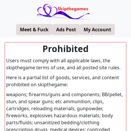
Meet & Fuck
Ads Post
My Account
Prohibited
Users must comply with all applicable laws, the
skipthegame terms of use, and all posted site rules.
Here is a partial list of goods, services, and content
prohibited on skipthegame:
weapons; firearms/guns and components; BB/pellet,
stun, and spear guns; etc ammunition, clips,
cartridges, reloading materials, gunpowder,
fireworks, explosives hazardous materials; body
parts/fluids; unsanitized bedding/clothing
prescription drugs, medical devices; controlled