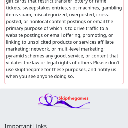
gift cards that restrict transfer lottery or raffle
tickets, sweepstakes entries, slot machines, gambling
items spam; miscategorized, overposted, cross-
posted, or nonlocal content postings or email the
primary purpose of which is to drive traffic to a
website postings or email offering, promoting, or
linking to unsolicited products or services affiliate
marketing; network, or multi-level marketing;
pyramid schemes any good, service, or content that
violates the law or legal rights of others Please don't
use skipthegame for these purposes, and notify us
when you see anyone doing so.
Important Links